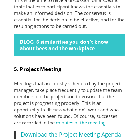
This is the time to have a discussion on a specific
topic that each participant knows the essentials to
make an informed decision. The consensus is
essential for the decision to be effective, and for the
resulting actions to be carried out.
BLOG
6 similarities you don't know
about bees and the workplace
5. Project Meeting
Meetings that are mostly scheduled by the project
manager, take place frequently to update the team
members on the project and to ensure that the
project is progressing properly. This is an
opportunity to discuss what didn’t work and what
solutions have been found. Of course, successes
are recorded in the
minutes of the meeting
.
Download the Project Meeting Agenda