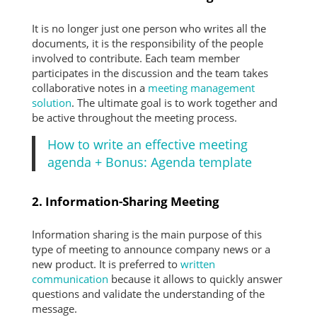
It is no longer just one person who writes all the
documents, it is the responsibility of the people
involved to contribute. Each team member
participates in the discussion and the team takes
collaborative notes in a
meeting management
solution
. The ultimate goal is to work together and
be active throughout the meeting process.
How to write an effective meeting
agenda + Bonus: Agenda template
2. Information-Sharing Meeting
Information sharing is the main purpose of this
type of meeting to announce company news or a
new product. It is preferred to
written
communication
because it allows to quickly answer
questions and validate the understanding of the
message.