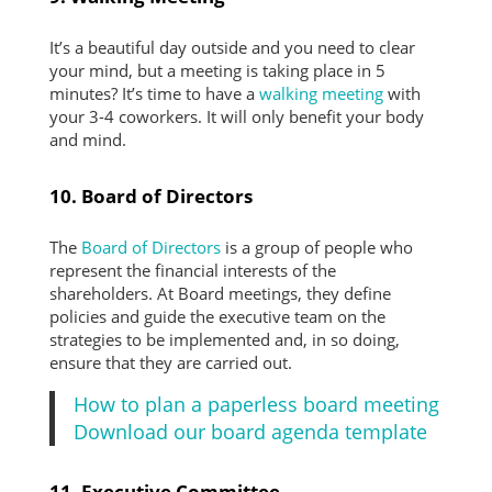
It’s a beautiful day outside and you need to clear
your mind, but a meeting is taking place in 5
minutes? It’s time to have a
walking meeting
with
your 3-4 coworkers. It will only benefit your body
and mind.
10. Board of Directors
The
Board of Directors
is a group of people who
represent the financial interests of the
shareholders. At Board meetings, they define
policies and guide the executive team on the
strategies to be implemented and, in so doing,
ensure that they are carried out.
How to plan a paperless board meeting
Download our board agenda template
11. Executive Committee