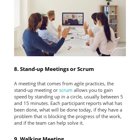
8. Stand-up Meetings or Scrum
A meeting that comes from agile practices, the
stand-up meeting or
scrum
allows you to gain
speed by standing up in a circle, usually between 5
and 15 minutes. Each participant reports what has
been done, what will be done today, if they have a
problem that is blocking the progress of the work,
and if the team can help solve it.
9. Walking Meeting