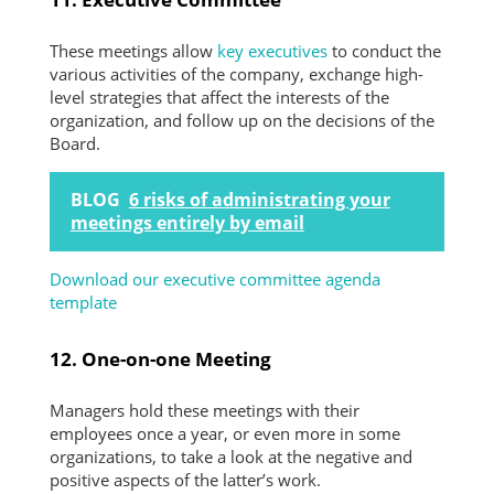
These meetings allow
key executives
to conduct the
various activities of the company, exchange high-
level strategies that affect the interests of the
organization, and follow up on the decisions of the
Board.
BLOG
6 risks of administrating your
meetings entirely by email
Download our executive committee agenda
template
​12. One-on-one Meeting
Managers hold these meetings with their
employees once a year, or even more in some
organizations, to take a look at the negative and
positive aspects of the latter’s work.