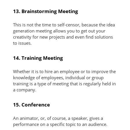
13. Brainstorming Meeting
This is not the time to self-censor, because the idea
generation meeting allows you to get out your
creativity for new projects and even find solutions
to issues.
14. Training Meeting
Whether it is to hire an employee or to improve the
knowledge of employees, individual or group
training is a type of meeting that is regularly held in
a company.
15. Conference
An animator, or, of course, a speaker, gives a
performance on a specific topic to an audience.