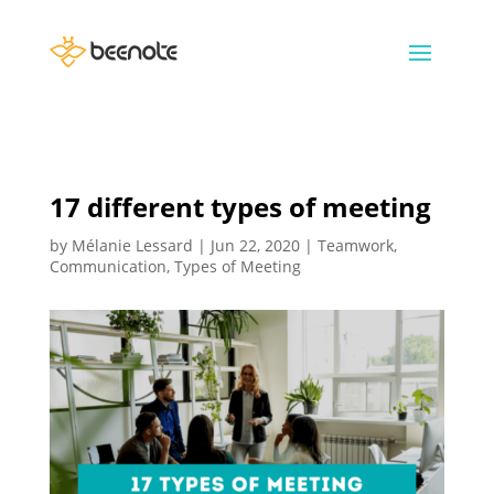
17 different types of meeting
by
Mélanie Lessard
|
Jun 22, 2020
|
Teamwork
,
Communication
,
Types of Meeting