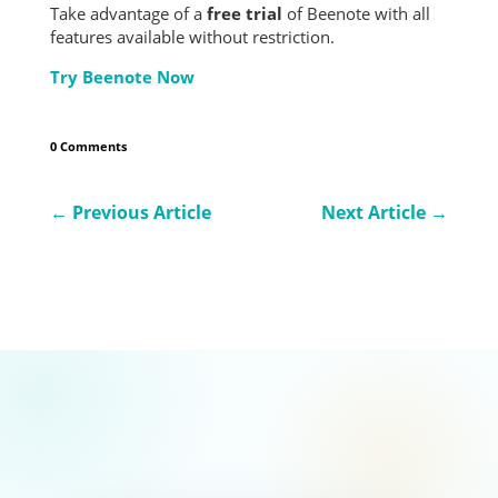
Take advantage of a
free trial
of Beenote with all
features available without restriction.
Try Beenote Now
0 Comments
←
Previous Article
Next Article
→