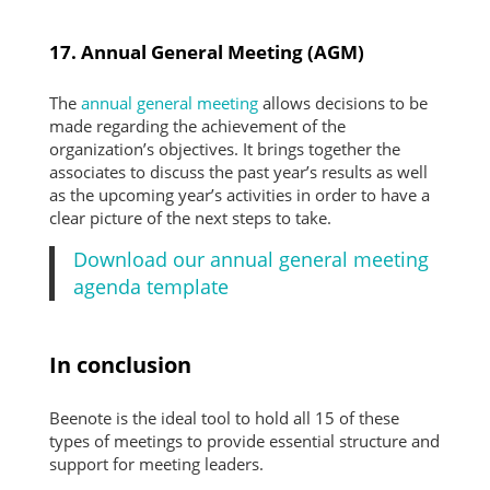
17. Annual General Meeting (AGM)
The
annual general meeting
allows decisions to be
made regarding the achievement of the
organization’s objectives. It brings together the
associates to discuss the past year’s results as well
as the upcoming year’s activities in order to have a
clear picture of the next steps to take.
Download our annual general meeting
agenda template
In conclusion
Beenote is the ideal tool to hold all 15 of these
types of meetings to provide essential structure and
support for meeting leaders.