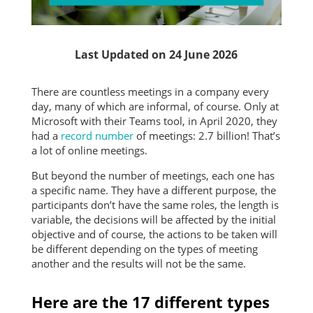
Last Updated on 24 June 2026
There are countless meetings in a company every
day, many of which are informal, of course. Only at
Microsoft with their Teams tool, in April 2020, they
had a
record number
of meetings: 2.7 billion! That’s
a lot of online meetings.
But beyond the number of meetings, each one has
a specific name. They have a different purpose, the
participants don’t have the same roles, the length is
variable, the decisions will be affected by the initial
objective and of course, the actions to be taken will
be different depending on the types of meeting
another and the results will not be the same.
Here are the 17 different types