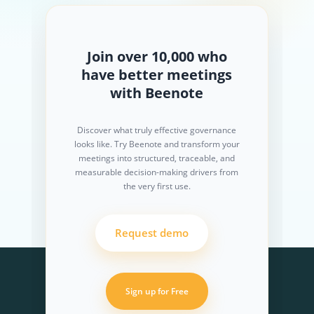
Join over 10,000 who
have better meetings
with Beenote
Discover what truly effective governance
looks like. Try Beenote and transform your
meetings into structured, traceable, and
measurable decision-making drivers from
the very first use.
Request demo
Sign up for Free