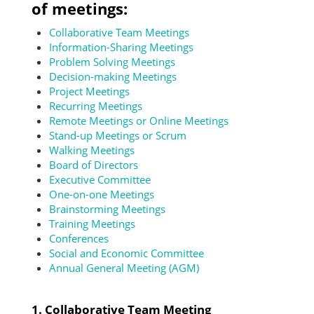
of meetings:
Collaborative Team Meetings
Information-Sharing Meetings
Problem Solving Meetings
Decision-making Meetings
Project Meetings
Recurring Meetings
Remote Meetings or Online Meetings
Stand-up Meetings or Scrum
Walking Meetings
Board of Directors
Executive Committee
One-on-one Meetings
Brainstorming Meetings
Training Meetings
Conferences
Social and Economic Committee
Annual General Meeting (AGM)
1. Collaborative Team Meeting