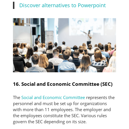
Discover alternatives to Powerpoint
16. Social and Economic Committee (SEC)
The
Social and Economic Committee
represents the
personnel and must be set up for organizations
with more than 11 employees. The employer and
the employees constitute the SEC. Various rules
govern the SEC depending on its size.