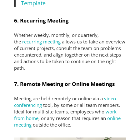
Template
6. Recurring Meeting
Whether weekly, monthly, or quarterly,
the
recurring meeting
allows us to take an overview
of current projects, consult the team on problems
encountered, and align together on the next steps
and actions to be taken to continue on the right
path.
7. Remote Meeting or Online Meetings
Meeting are held remotely or online via a
video
conferencing
tool, by some or all team members.
Ideal for multi-site teams, employees who
work
from home
, or any reason that requires an
online
meeting
outside the office.