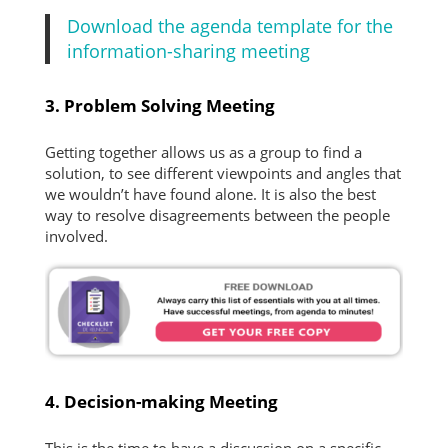
Download the agenda template for the
information-sharing meeting
3. Problem Solving Meeting
Getting together allows us as a group to find a
solution, to see different viewpoints and angles that
we wouldn’t have found alone. It is also the best
way to resolve disagreements between the people
involved.
4. Decision-making Meeting