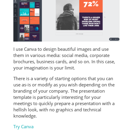
I use Canva to design beautiful images and use
them in various media: social media, corporate
brochures, business cards, and so on. In this case,
your imagination is your limit.
There is a variety of starting options that you can
use as-is or modify as you wish depending on the
branding of your company. The presentation
template is particularly interesting for your
meetings to quickly prepare a presentation with a
hellish look, with no graphics and technical
knowledge.
Try Canva