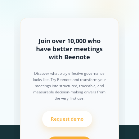
Join over 10,000 who
have better meetings
with Beenote
Discover what truly effective governance
looks like. Try Beenote and transform your
meetings into structured, traceable, and
measurable decision-making drivers from
the very first use.
Request demo