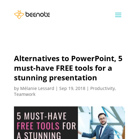
Alternatives to PowerPoint, 5
must-have FREE tools for a
stunning presentation
by
Mélanie Lessard
|
Sep 19, 2018
|
Productivity
,
Teamwork