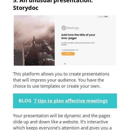
5. An unusual presentation:
Storydoc
This platform allows you to create presentations
that will impress your audience. You have the
choice to use templates or create your own.
BLOG
7 tips to plan effective meetings
Your presentation will be dynamic and the pages
slide up and down like a website. It’s interactive
which keeps everyone’s attention and gives you a