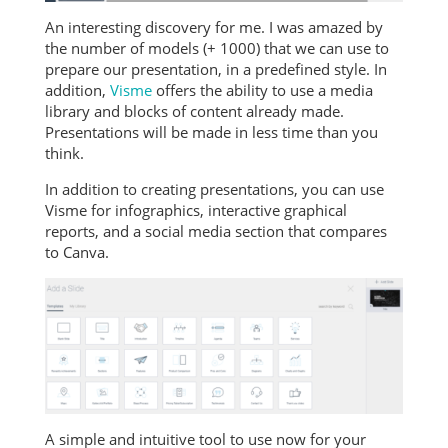
An interesting discovery for me. I was amazed by
the number of models (+ 1000) that we can use to
prepare our presentation, in a predefined style. In
addition,
Visme
offers the ability to use a media
library and blocks of content already made.
Presentations will be made in less time than you
think.
In addition to creating presentations, you can use
Visme for infographics, interactive graphical
reports, and a social media section that compares
to Canva.
A simple and intuitive tool to use now for your