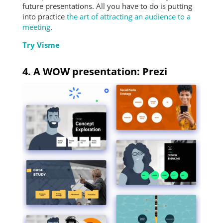
future presentations. All you have to do is putting
into practice
the art of attracting an audience to a
meeting
.
Try Visme
4. A WOW presentation: Prezi