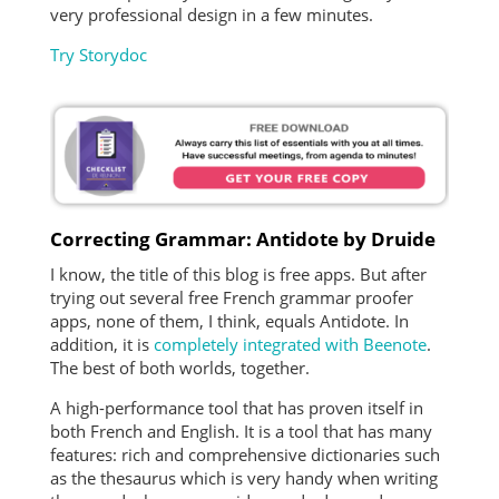
very professional design in a few minutes.
Try Storydoc
Correcting Grammar: Antidote by Druide
I know, the title of this blog is free apps. But after
trying out several free French grammar proofer
apps, none of them, I think, equals Antidote. In
addition, it is
completely integrated with Beenote
.
The best of both worlds, together.
A high-performance tool that has proven itself in
both French and English. It is a tool that has many
features: rich and comprehensive dictionaries such
as the thesaurus which is very handy when writing