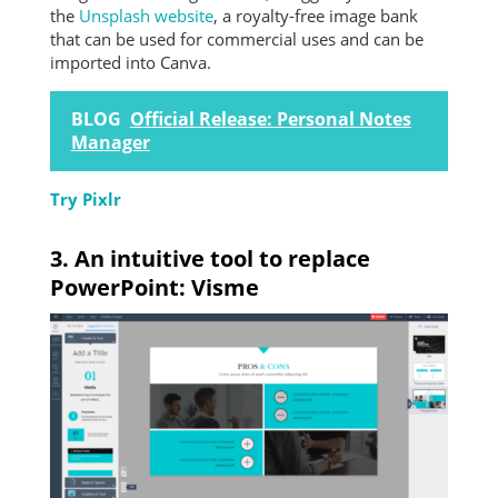
the
Unsplash website
, a royalty-free image bank
that can be used for commercial uses and can be
imported into Canva.
BLOG
Official Release: Personal Notes
Manager
Try Pixlr
3. An intuitive tool to replace
PowerPoint: Visme