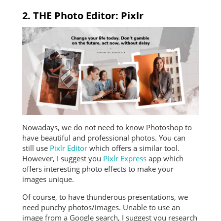
2. THE Photo Editor: Pixlr
Nowadays, we do not need to know Photoshop to
have beautiful and professional photos. You can
still use
Pixlr Editor
which offers a similar tool.
However, I suggest you
Pixlr Express
app which
offers interesting photo effects to make your
images unique.
Of course, to have thunderous presentations, we
need punchy photos/images. Unable to use an
image from a Google search, I suggest you research