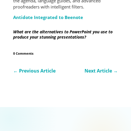
the agenda, language guides, and advanced
proofreaders with intelligent filters.
Antidote Integrated to Beenote
What are the alternatives to PowerPoint you use to
produce your stunning presentations?
0 Comments
←
Previous Article
Next Article
→