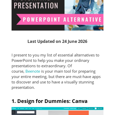
Last Updated on 24 June 2026
I present to you my list of essential alternatives to
PowerPoint to help you make your ordinary
presentations to extraordinary. Of
course,
Beenote
is your main tool for preparing
your entire meeting, but there are must-have apps
to discover and use to have a visually stunning
presentation.
1. Design for Dummies: Canva