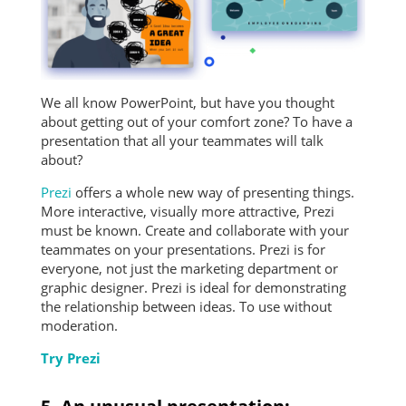
We all know PowerPoint, but have you thought
about getting out of your comfort zone? To have a
presentation that all your teammates will talk
about?
Prezi
offers a whole new way of presenting things.
More interactive, visually more attractive, Prezi
must be known. Create and collaborate with your
teammates on your presentations. Prezi is for
everyone, not just the marketing department or
graphic designer. Prezi is ideal for demonstrating
the relationship between ideas. To use without
moderation.
Try Prezi