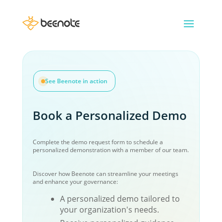
See Beenote in action
Book a Personalized Demo
Complete the demo request form to schedule a
personalized demonstration with a member of our team.
Discover how Beenote can streamline your meetings
and enhance your governance:
A personalized demo tailored to
your organization's needs.