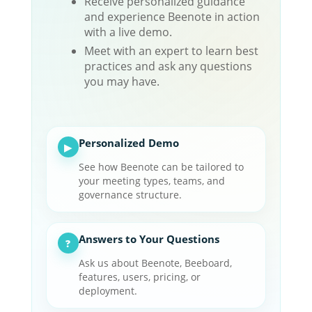
Receive personalized guidance
and experience Beenote in action
with a live demo.
Meet with an expert to learn best
practices and ask any questions
you may have.
Personalized Demo
▶
See how Beenote can be tailored to
your meeting types, teams, and
governance structure.
Answers to Your Questions
?
Ask us about Beenote, Beeboard,
features, users, pricing, or
deployment.