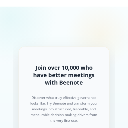
Join over 10,000 who
have better meetings
with Beenote
Discover what truly effective governance
looks like. Try Beenote and transform your
meetings into structured, traceable, and
measurable decision-making drivers from
the very first use.