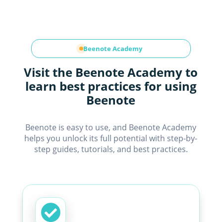
Beenote Academy
Visit the Beenote Academy to
learn best practices for using
Beenote
Beenote is easy to use, and Beenote Academy
helps you unlock its full potential with step-by-
step guides, tutorials, and best practices.
