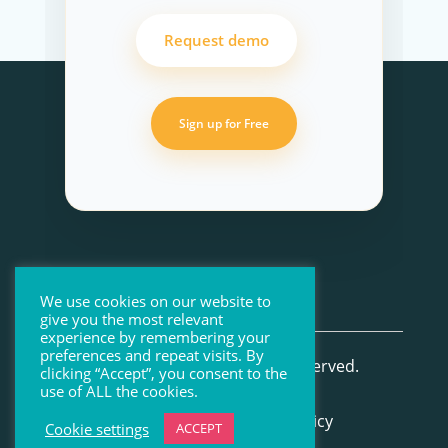
Request demo
Sign up for Free
We use cookies on our website to
give you the most relevant
experience by remembering your
preferences and repeat visits. By
© Beenote 2026 All Rights Reserved.
clicking “Accept”, you consent to the
use of ALL the cookies.
Terms of Use
–
Privacy Policy
Cookie settings
ACCEPT