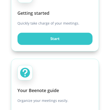
Getting started
Quickly take charge of your meetings.
Start

Your Beenote guide
Organize your meetings easily.