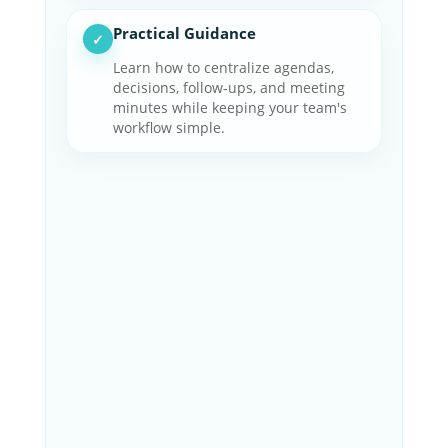
Practical Guidance
✓
Learn how to centralize agendas,
decisions, follow-ups, and meeting
minutes while keeping your team's
workflow simple.