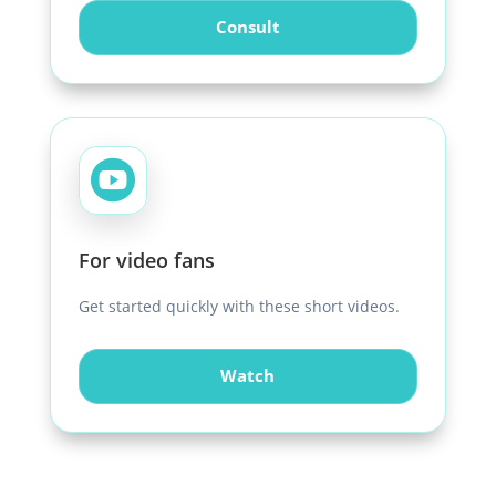
Consult

For video fans
Get started quickly with these short videos.
Watch