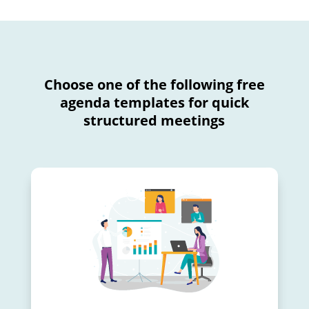
Choose one of the following free
agenda templates for quick
structured meetings