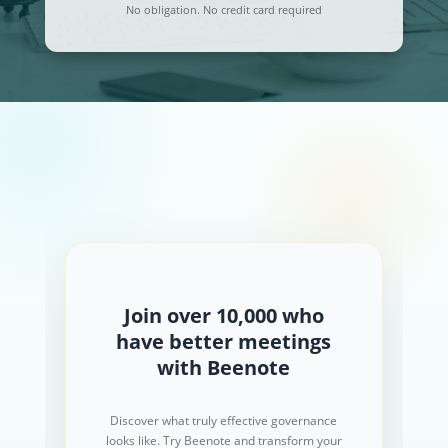
No obligation. No credit card required
Join over 10,000 who
have better meetings
with Beenote
Discover what truly effective governance
looks like. Try Beenote and transform your