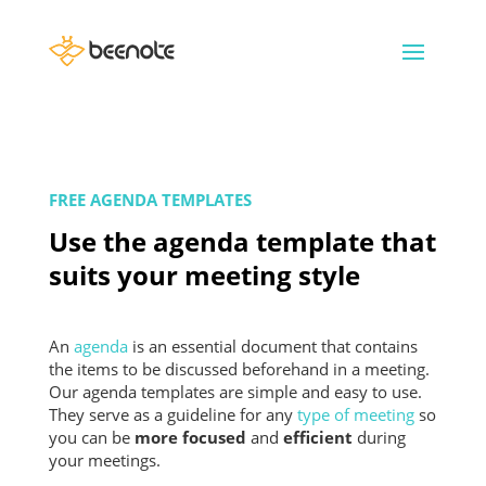
FREE AGENDA TEMPLATES
Use the agenda template that
suits your meeting style
An
agenda
is an essential document that contains
the items to be discussed beforehand in a meeting.
Our agenda templates are simple and easy to use.
They serve as a guideline for any
type of meeting
so
you can be
more focused
and
efficient
during
your meetings.