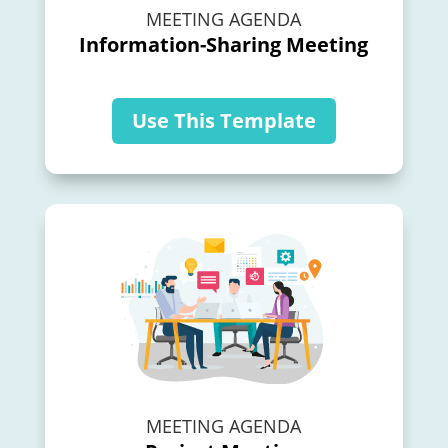
MEETING AGENDA
Information-Sharing Meeting
Use This Template
MEETING AGENDA