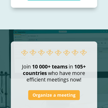
Join
10 000+ teams
in
105+
countries
who have more
efficient meetings now!
Organize a meeting