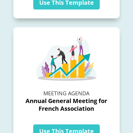
Use This Template
MEETING AGENDA
Annual General Meeting for
French Association
Use This Template