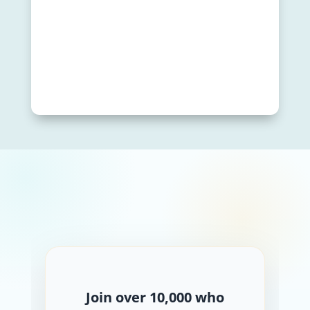
Join over 10,000 who