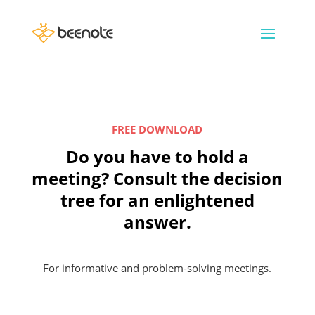
FREE DOWNLOAD
Do you have to hold a
meeting? Consult the decision
tree for an enlightened
answer.
For informative and problem-solving meetings.