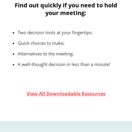
Find out quickly if you need to hold
your meeting:
Two decision tools at your fingertips;
Quick choices to make;
Alternatives to the meeting;
A well-thought decision in less than a minute!
View All Downloadable Resources