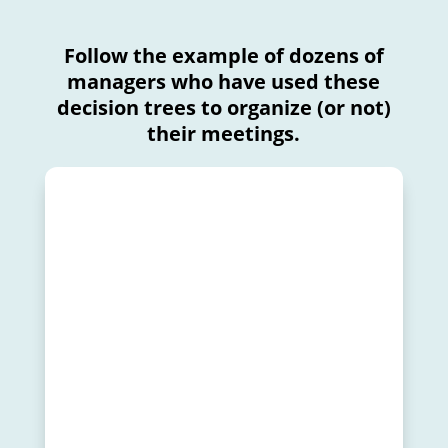
Follow the example of dozens of
managers who have used these
decision trees to organize (or not)
their meetings.