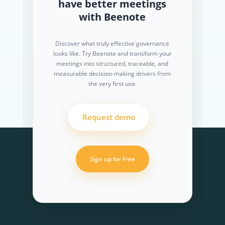
have better meetings
with Beenote
Discover what truly effective governance
looks like. Try Beenote and transform your
meetings into structured, traceable, and
measurable decision-making drivers from
the very first use.
Request demo
Sign up for Free