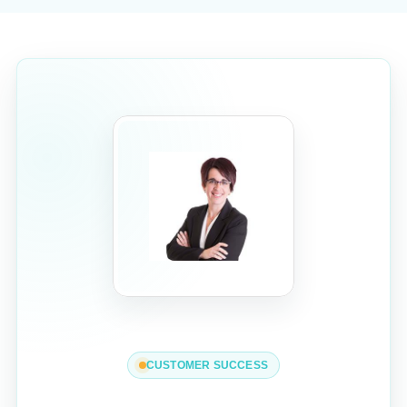
CUSTOMER SUCCESS