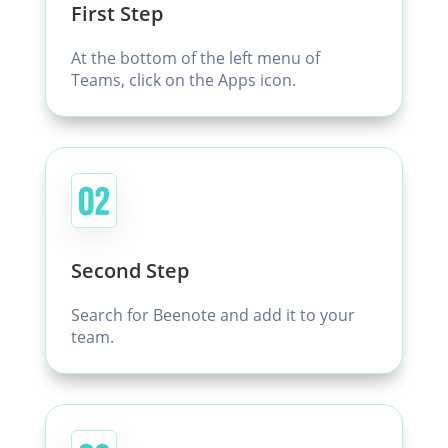
First Step
At the bottom of the left menu of
Teams, click on the Apps icon.
Second Step
Search for Beenote and add it to your
team.