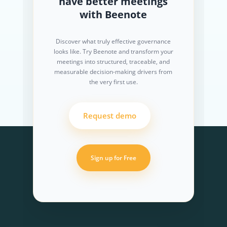
have better meetings
with Beenote
Discover what truly effective governance
looks like. Try Beenote and transform your
meetings into structured, traceable, and
measurable decision-making drivers from
the very first use.
Request demo
Sign up for Free