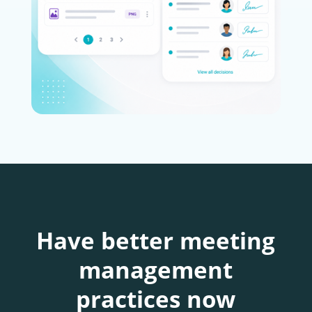
Have better meeting
management
practices now