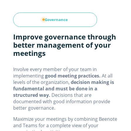
Governance
Improve governance through
better management of your
meetings
Involve every member of your team in
implementing
good meeting practices.
At all
levels of the organization,
decision making is
fundamental and must be done in a
structured way.
Decisions that are
documented with good information provide
better governance.
Maximize your meetings by combining Beenote
and Teams for a complete view of your