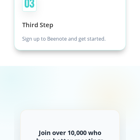
Third Step
Sign up to Beenote and get started.
Join over 10,000 who