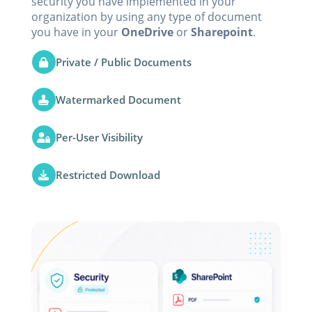
security you have implemented in your
organization by using any type of document
you have in your
OneDrive
or
Sharepoint
.
Private / Public Documents
Watermarked Document
Per-User Visibility
Restricted Download