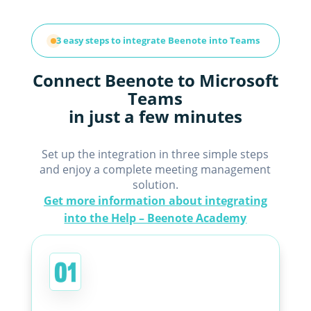
3 easy steps to integrate Beenote into Teams
Connect Beenote to Microsoft
Teams
in just a few minutes
Set up the integration in three simple steps
and enjoy a complete meeting management
solution.
Get more information about integrating
into the Help – Beenote Academy