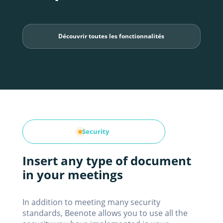
Découvrir toutes les fonctionnalités
Security
Insert any type of document
in your meetings
In addition to meeting many security
standards, Beenote allows you to use all the