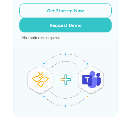
Get Started Now
Request Demo
No credit card required