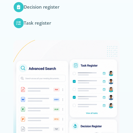
Decision register
Task register