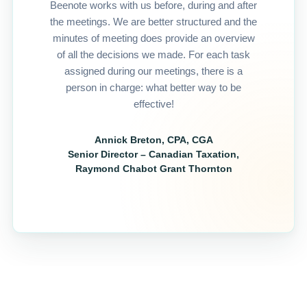
Beenote works with us before, during and after
the meetings. We are better structured and the
minutes of meeting does provide an overview
of all the decisions we made. For each task
assigned during our meetings, there is a
person in charge: what better way to be
effective!
Annick Breton, CPA, CGA
Senior Director – Canadian Taxation,
Raymond Chabot Grant Thornton