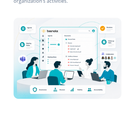
organization’s activities.