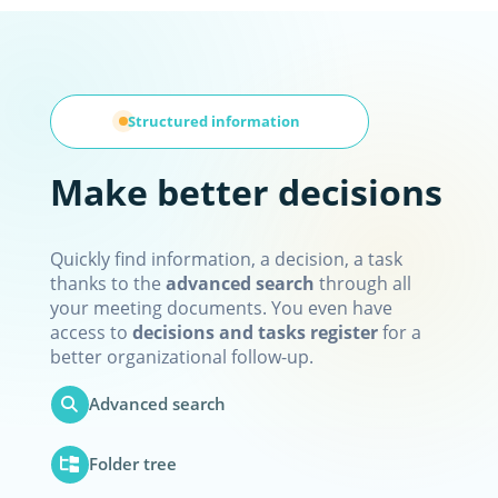
Structured information
Make better decisions
Quickly find information, a decision, a task
thanks to the
advanced search
through all
your meeting documents. You even have
access to
decisions and tasks register
for a
better organizational follow-up.
Advanced search
Folder tree