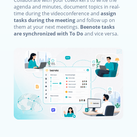
Collaborate with your coworkers to write the
agenda and minutes, document topics in real-
time during the videoconference and
assign
tasks during the meeting
and follow up on
them at your next meetings.
Beenote tasks
are synchronized with To Do
and vice versa.