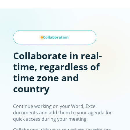
Collaboration
Collaborate in real-
time, regardless of
time zone and
country
Continue working on your Word, Excel
documents and add them to your agenda for
quick access during your meeting.