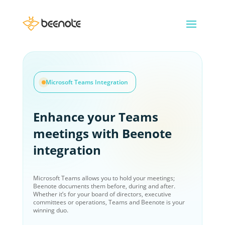
Microsoft Teams Integration
Enhance your Teams
meetings with Beenote
integration
Microsoft Teams allows you to hold your meetings;
Beenote documents them before, during and after.
Whether it’s for your board of directors, executive
committees or operations, Teams and Beenote is your
winning duo.