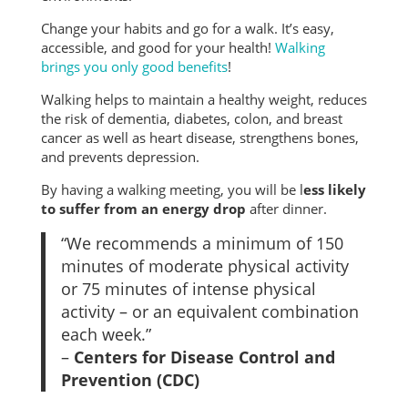
Change your habits and go for a walk. It’s easy,
accessible, and good for your health!
Walking
brings you only good benefits
!
Walking helps to maintain a healthy weight, reduces
the risk of dementia, diabetes, colon, and breast
cancer as well as heart disease, strengthens bones,
and prevents depression.
By having a walking meeting, you will be l
ess likely
to suffer from an energy drop
after dinner.
“We recommends a minimum of 150
minutes of moderate physical activity
or 75 minutes of intense physical
activity – or an equivalent combination
each week.”
–
Centers for Disease Control and
Prevention (CDC)