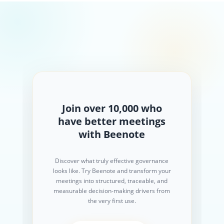
Join over 10,000 who
have better meetings
with Beenote
Discover what truly effective governance
looks like. Try Beenote and transform your
meetings into structured, traceable, and
measurable decision-making drivers from
the very first use.