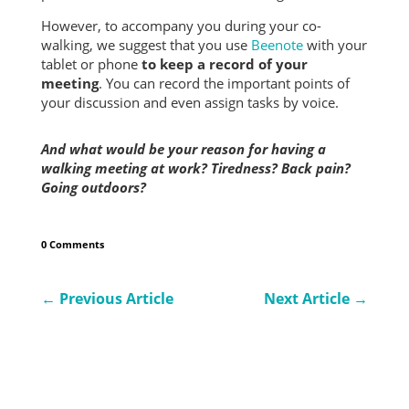
However, to accompany you during your co-
walking, we suggest that you use
Beenote
with your
tablet or phone
to keep a record of your
meeting
. You can record the important points of
your discussion and even assign tasks by voice.
And what would be your reason for having a
walking meeting at work?
Tiredness? Back pain?
Going outdoors?
0 Comments
←
Previous Article
Next Article
→