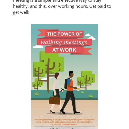
meeting is a simple and effective way to stay
healthy, and this, over working hours. Get paid to
get well!