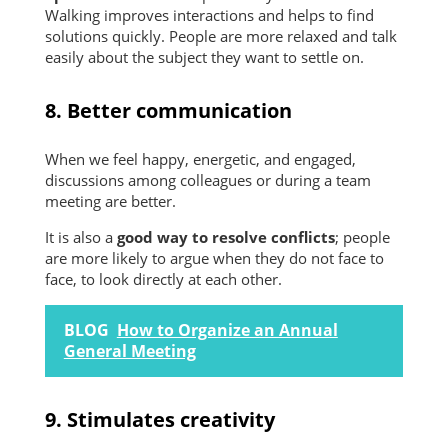
Walking improves interactions and helps to find
solutions quickly. People are more relaxed and talk
easily about the subject they want to settle on.
8. Better communication
When we feel happy, energetic, and engaged,
discussions among colleagues or during a team
meeting are better.
It is also a
good way to resolve conflicts
; people
are more likely to argue when they do not face to
face, to look directly at each other.
BLOG
How to Organize an Annual
General Meeting
9. Stimulates creativity