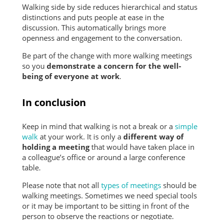
Walking side by side reduces hierarchical and status
distinctions and puts people at ease in the
discussion. This automatically brings more
openness and engagement to the conversation.
Be part of the change with more walking meetings
so you
demonstrate a concern for the well-
being of everyone at work
.
In conclusion
Keep in mind that walking is not a break or a
simple
walk
at your work. It is only a
different way of
holding a
meeting
that would have taken place in
a colleague’s office or around a large conference
table.
Please note that not all
types of meetings
should be
walking meetings. Sometimes we need special tools
or it may be important to be sitting in front of the
person to observe the reactions or negotiate.