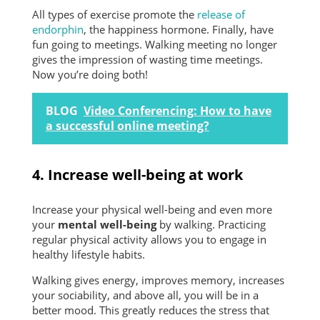
All types of exercise promote the
release of
endorphin
, the happiness hormone. Finally, have
fun going to meetings. Walking meeting no longer
gives the impression of wasting time meetings.
Now you’re doing both!
BLOG
Video Conferencing: How to have
a successful online meeting?
4. Increase well-being at work
Increase your physical well-being and even more
your
mental well-being
by walking. Practicing
regular physical activity allows you to engage in
healthy lifestyle habits.
Walking gives energy, improves memory, increases
your sociability, and above all, you will be in a
better mood. This greatly reduces the stress that