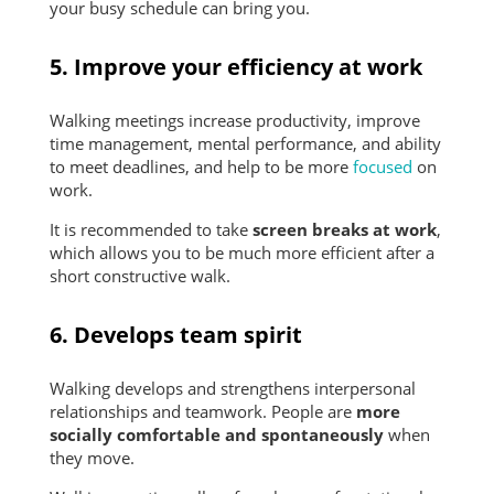
your busy schedule can bring you.
5. Improve your efficiency at work
Walking meetings increase productivity, improve
time management, mental performance, and ability
to meet deadlines, and help to be more
focused
on
work.
It is recommended to take
screen breaks at work
,
which allows you to be much more efficient after a
short constructive walk.
6. Develops team spirit
Walking develops and strengthens interpersonal
relationships and teamwork. People are
more
socially comfortable and spontaneously
when
they move.