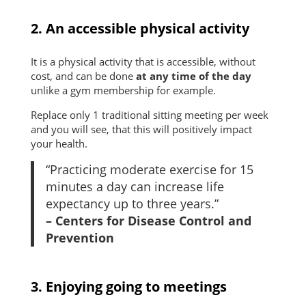
2. An accessible physical activity
It is a physical activity that is accessible, without
cost, and can be done
at any time of the day
unlike a gym membership for example.
Replace only 1 traditional sitting meeting per week
and you will see, that this will positively impact
your health.
“Practicing moderate exercise for 15
minutes a day can increase life
expectancy up to three years.”
– Centers for Disease Control and
Prevention
3. Enjoying going to meetings