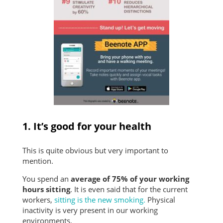
1. It’s good for your health
This is quite obvious but very important to
mention.
You spend an
average of 75% of your working
hours sitting
. It is even said that for the current
workers,
sitting is the new smoking.
Physical
inactivity is very present in our working
environments.