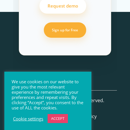
Request demo
Sign up for Free
We use cookies on our website to
give you the most relevant
experience by remembering your
preferences and repeat visits. By
© Beenote 2026 All Rights Reserved.
clicking “Accept”, you consent to the
use of ALL the cookies.
Terms of Use
–
Privacy Policy
Cookie settings
ACCEPT