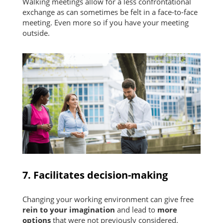
Walking meetings allow for a less confrontational
exchange as can sometimes be felt in a face-to-face
meeting. Even more so if you have your meeting
outside.
7. Facilitates decision-making
Changing your working environment can give free
rein to your imagination
and lead to
more
options
that were not previously considered.