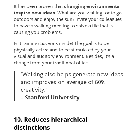
It has been proven that
changing environments
inspire new ideas
. What are you waiting for to go
outdoors and enjoy the sun? Invite your colleagues
to have a walking meeting to solve a file that is
causing you problems.
Is it raining? So, walk inside! The goal is to be
physically active and to be stimulated by your
visual and auditory environment. Besides, it’s a
change from your traditional office.
“Walking also helps generate new ideas
and improves on average of 60%
creativity.”
– Stanford University
10. Reduces hierarchical
distinctions