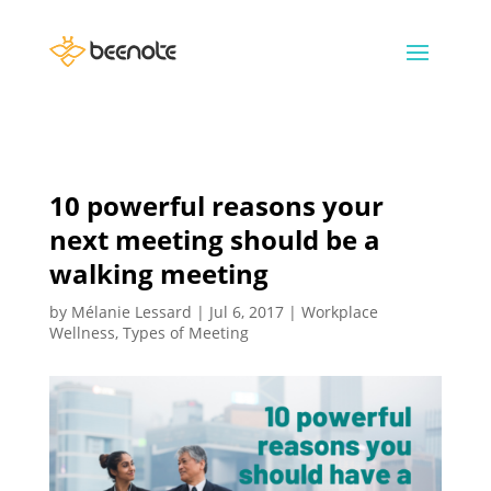
10 powerful reasons your
next meeting should be a
walking meeting
by
Mélanie Lessard
|
Jul 6, 2017
|
Workplace
Wellness
,
Types of Meeting