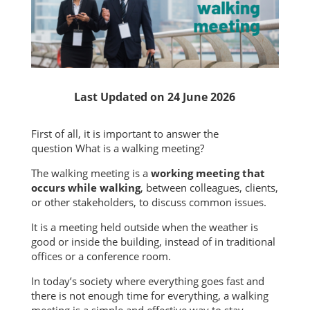
Last Updated on 24 June 2026
First of all, it is important to answer the
question What is a walking meeting?
The walking meeting is a
working meeting that
occurs while walking
, between colleagues, clients,
or other stakeholders, to discuss common issues.
It is a meeting held outside when the weather is
good or inside the building, instead of in traditional
offices or a conference room.
In today’s society where everything goes fast and
there is not enough time for everything, a walking