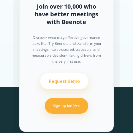
Join over 10,000 who
have better meetings
with Beenote
Discover what truly effective governance
looks like. Try Beenote and transform your
meetings into structured, traceable, and
measurable decision-making drivers from
the very first use.
Request demo
Sign up for Free