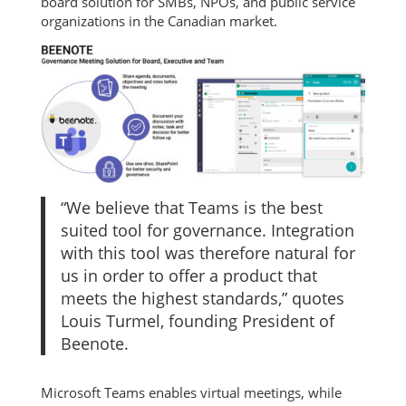
board solution for SMBs, NPOs, and public service
organizations in the Canadian market.
“We believe that Teams is the best
suited tool for governance. Integration
with this tool was therefore natural for
us in order to offer a product that
meets the highest standards,” quotes
Louis Turmel, founding President of
Beenote.
Microsoft Teams enables virtual meetings, while