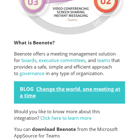
What is Beenote?
Beenote offers a meeting management solution
for
boards
,
executive committees
, and
teams
that
provides a safe, simple and efficient approach
to
governance
in any type of organization.
BLOG
Change the world, one meeting at
a time
Would you like to know more about this
integration?
Click here to learn more
You can
download Beenote
from the Microsoft
AppSource for Teams