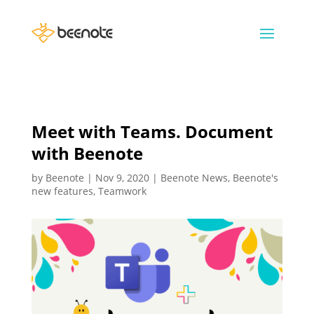
Meet with Teams. Document
with Beenote
by
Beenote
|
Nov 9, 2020
|
Beenote News
,
Beenote's
new features
,
Teamwork