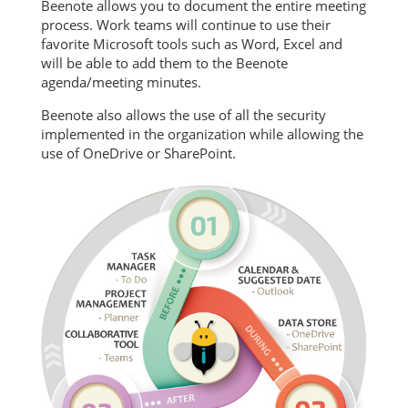
Beenote allows you to document the entire meeting
process. Work teams will continue to use their
favorite Microsoft tools such as Word, Excel and
will be able to add them to the Beenote
agenda/meeting minutes.
Beenote also allows the use of all the security
implemented in the organization while allowing the
use of OneDrive or SharePoint.