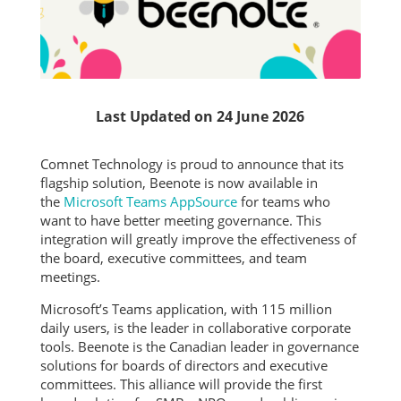
Last Updated on 24 June 2026
Comnet Technology is proud to announce that its
flagship solution, Beenote is now available in
the
Microsoft Teams AppSource
for teams who
want to have better meeting governance. This
integration will greatly improve the effectiveness of
the board, executive committees, and team
meetings.
Microsoft’s Teams application, with 115 million
daily users, is the leader in collaborative corporate
tools. Beenote is the Canadian leader in governance
solutions for boards of directors and executive
committees. This alliance will provide the first