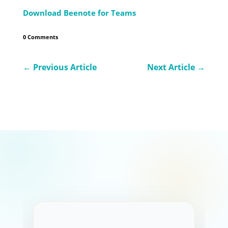
Download Beenote for Teams
0 Comments
←
Previous Article
Next Article
→