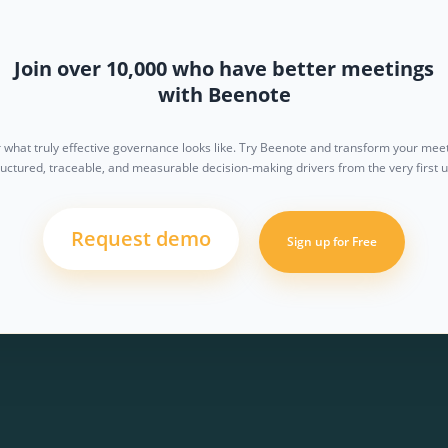
Join over 10,000 who have better meetings
with Beenote
 what truly effective governance looks like. Try Beenote and transform your meet
ructured, traceable, and measurable decision-making drivers from the very first u
Request demo
Sign up for Free