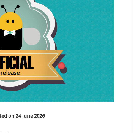
ted on 24 June 2026