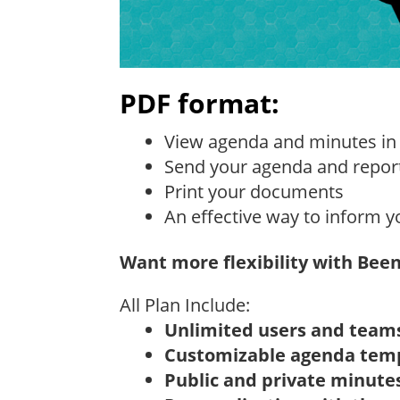
PDF format:
View agenda and minutes in
Send your agenda and repor
Print your documents
An effective way to inform y
Want more flexibility with Bee
All Plan Include:
Unlimited users and team
Customizable agenda tem
Public and private minute