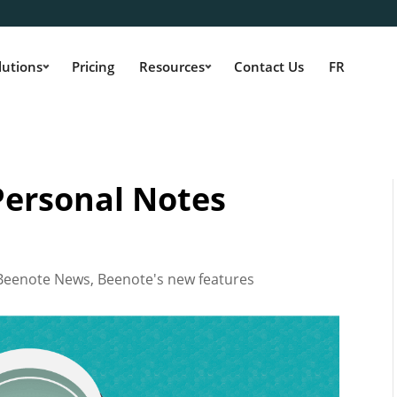
lutions
Pricing
Resources
Contact Us
FR
 Personal Notes
Beenote News
,
Beenote's new features