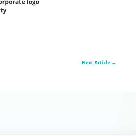
orporate logo
ity
Next Article
→