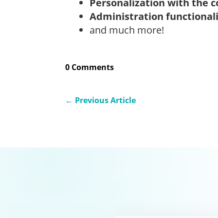
Personalization with the c
Administration functional
and much more!
0 Comments
←
Previous Article