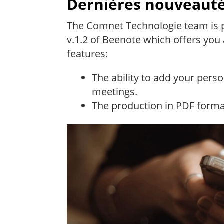
Dernières nouveauté
The Comnet Technologie team is p
v.1.2 of Beenote which offers you 
features:
The ability to add your pers
meetings.
The production in PDF forma