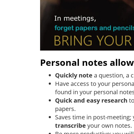
Personal notes allow
Quickly note
a question, a 
Have access to your personal 
found in your personal not
Quick and easy research
to
papers.
Saves time in post-meeting; 
transcribe
your own notes.
Be more productive: you wil