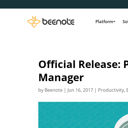
Platform
So
Official Release:
Manager
by
Beenote
|
Jun 16, 2017
|
Productivity
,