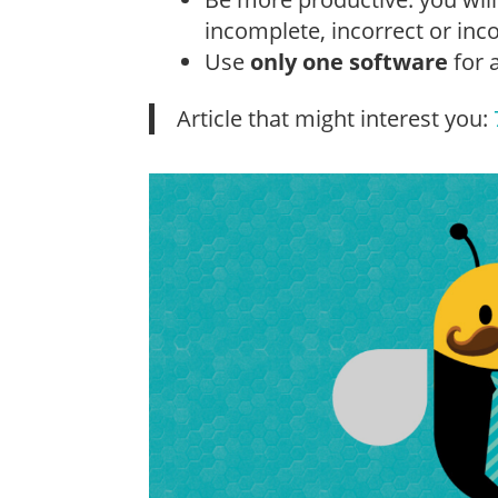
incomplete, incorrect or in
Use
only one software
for 
Article that might interest you: