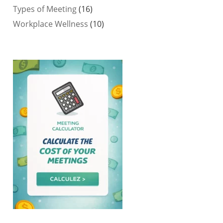
Types of Meeting
(16)
Workplace Wellness
(10)