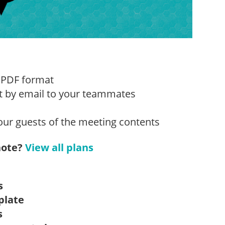
 PDF format
t by email to your teammates
our guests of the meeting contents
note?
View all plans
s
plate
s