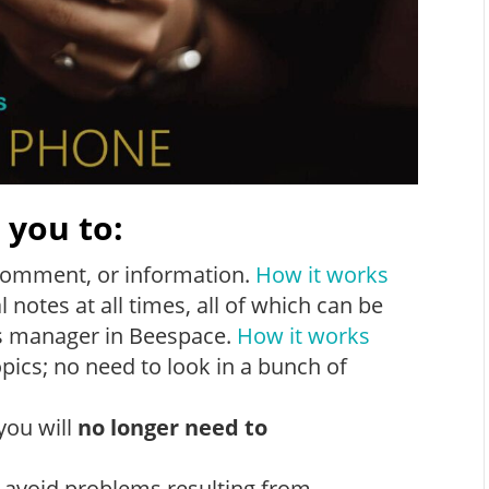
 you to:
comment, or information.
How it works
notes at all times, all of which can be
es manager in Beespace.
How it works
pics; no need to look in a bunch of
you will
no longer need to
l avoid problems resulting from