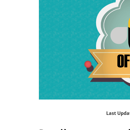
Last Upda