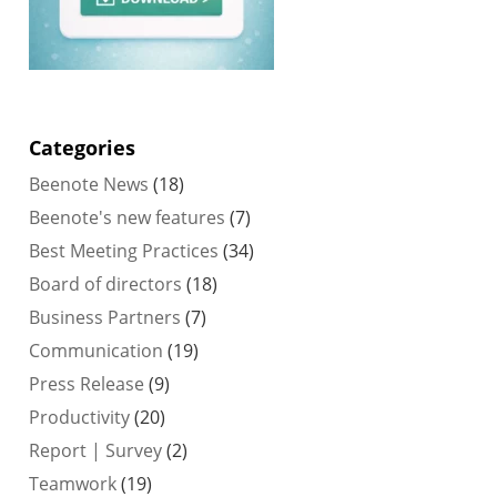
Categories
Beenote News
(18)
Beenote's new features
(7)
Best Meeting Practices
(34)
Board of directors
(18)
Business Partners
(7)
Communication
(19)
Press Release
(9)
Productivity
(20)
Report | Survey
(2)
Teamwork
(19)