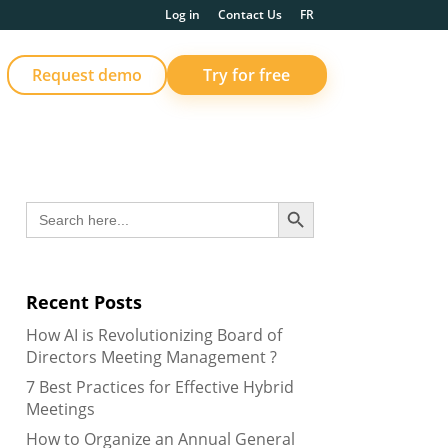
Log in
Contact Us
FR
Request demo
Try for free
Search Button
Search
for:
Recent Posts
How AI is Revolutionizing Board of
Directors Meeting Management ?
7 Best Practices for Effective Hybrid
Meetings
How to Organize an Annual General