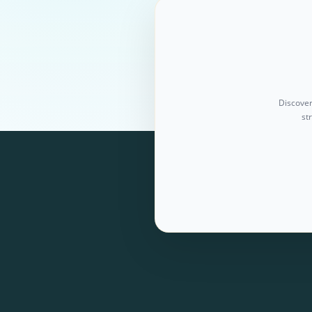
Discover
st