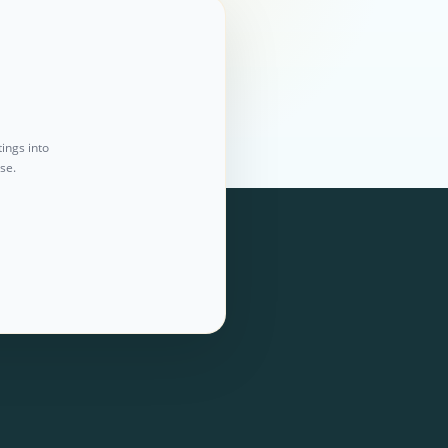
ings into
se.