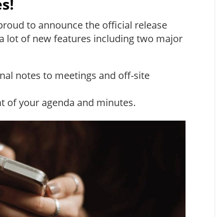
s!
roud to announce the official release
a lot of new features including two major
onal notes to meetings and off-site
t of your agenda and minutes.