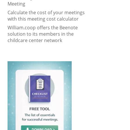
Meeting
Calculate the cost of your meetings
with this meeting cost calculator
William.coop offers the Beenote
solution to its members in the
childcare center network