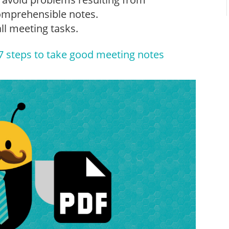
comprehensible notes.
all meeting tasks.
7 steps to take good meeting notes