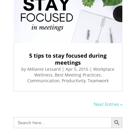
5 tips to stay focused during
meetings
by
Mélanie Lessard
|
Apr 5, 2016
|
Workplace
Wellness
,
Best Meeting Practices
,
Communication
,
Productivity
,
Teamwork
Next Entries »
Search Button
Search
for: