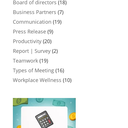
Board of directors
(18)
Business Partners
(7)
Communication
(19)
Press Release
(9)
Productivity
(20)
Report | Survey
(2)
Teamwork
(19)
Types of Meeting
(16)
Workplace Wellness
(10)