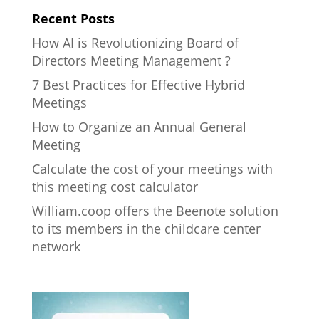
Recent Posts
How AI is Revolutionizing Board of
Directors Meeting Management ?
7 Best Practices for Effective Hybrid
Meetings
How to Organize an Annual General
Meeting
Calculate the cost of your meetings with
this meeting cost calculator
William.coop offers the Beenote solution
to its members in the childcare center
network