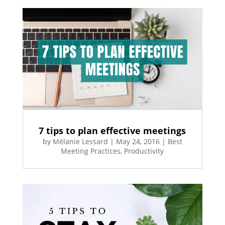
7 tips to plan effective meetings
by
Mélanie Lessard
|
May 24, 2016
|
Best
Meeting Practices
,
Productivity