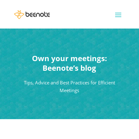
Own your meetings:
Beenote’s blog
Tips, Advice and Best Practices for Efficient
Meetings