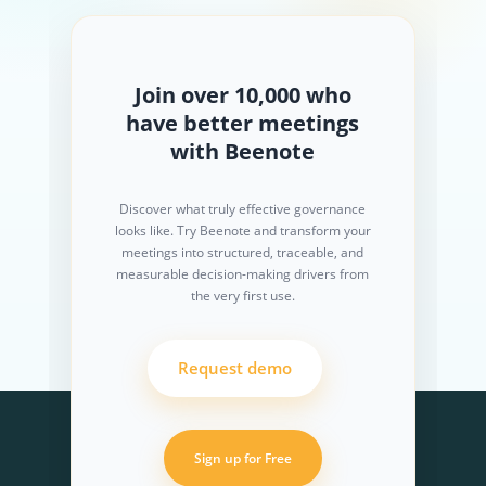
Join over 10,000 who
have better meetings
with Beenote
Discover what truly effective governance
looks like. Try Beenote and transform your
meetings into structured, traceable, and
measurable decision-making drivers from
the very first use.
Request demo
Sign up for Free