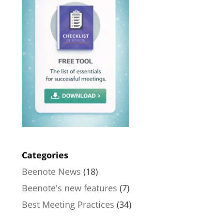
Categories
Beenote News
(18)
Beenote's new features
(7)
Best Meeting Practices
(34)