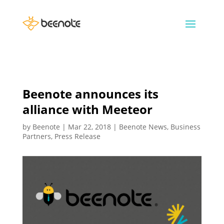
Beenote announces its
alliance with Meeteor
by
Beenote
|
Mar 22, 2018
|
Beenote News
,
Business
Partners
,
Press Release