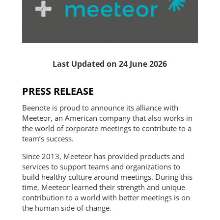
Last Updated on 24 June 2026
PRESS RELEASE
Beenote is proud to announce its alliance with
Meeteor, an American company that also works in
the world of corporate meetings to contribute to a
team’s success.
Since 2013, Meeteor has provided products and
services to support teams and organizations to
build healthy culture around meetings. During this
time, Meeteor learned their strength and unique
contribution to a world with better meetings is on
the human side of change.