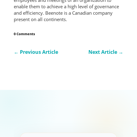
enable them to achieve a high level of governance
and efficiency. Beenote is a Canadian company
present on all continents.
0 Comments
←
Previous Article
Next Article
→