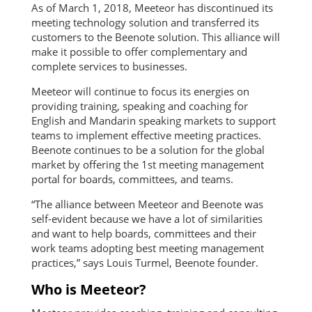
As of March 1, 2018, Meeteor has discontinued its
meeting technology solution and transferred its
customers to the Beenote solution. This alliance will
make it possible to offer complementary and
complete services to businesses.
Meeteor will continue to focus its energies on
providing training, speaking and coaching for
English and Mandarin speaking markets to support
teams to implement effective meeting practices.
Beenote continues to be a solution for the global
market by offering the 1st meeting management
portal for boards, committees, and teams.
“The alliance between Meeteor and Beenote was
self-evident because we have a lot of similarities
and want to help boards, committees and their
work teams adopting best meeting management
practices,” says Louis Turmel, Beenote founder.
Who is Meeteor?