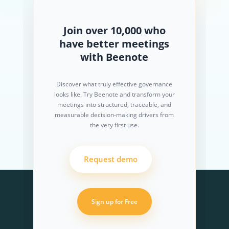
Join over 10,000 who
have better meetings
with Beenote
Discover what truly effective governance
looks like. Try Beenote and transform your
meetings into structured, traceable, and
measurable decision-making drivers from
the very first use.
Request demo
Sign up for Free