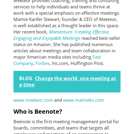
Meeteor provides coaching, training and consulting
services to help individuals and teams thrive at
work with a special emphasis on effective meetings.
Mamie Kanfer Stewart, founder & CEO of Meeteor,
is well established as a thought leader in this space.
Her recent book
,
Momentum: Creating Effective,
Engaging and Enjoyable Meetings
reached best-seller
status on Amazon. She has published numerous
articles about meetings and team collaboration in
major American media sites including
Fast
Company
,
Forbes
, Inc.com, Huffington Post.
BLOG
Change the world, one meeting at
a time
www.meeteor.com
and
www.mamieks.com
Who is Beenote?
Beenote is the first meeting management portal for
boards, committees, and teams that targets all
employees and meetings of an organization to